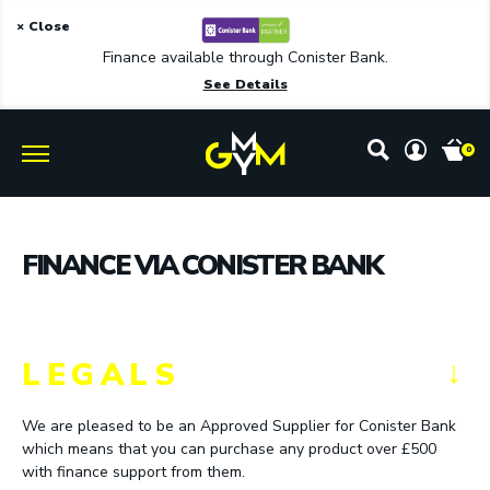
× Close
Finance available through Conister Bank.
See Details
0
FINANCE VIA CONISTER BANK
LEGALS
We are pleased to be an Approved Supplier for Conister Bank
which means that you can purchase any product over £500
with finance support from them.