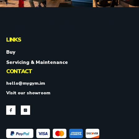
PREMIUM GYM & FITNESS EQUIPMENT FOR THE
ISLE OF MAN.
LINKS
Buy
Servicing & Maintenance
CONTACT
hello@mygym.im
Visit our showroom