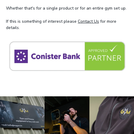
Whether that's for a single product or for an entire gym set up.
If this is something of interest please
Contact Us
for more
details.