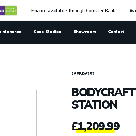
Finance available through Conister Bank.
See
aintenance
Case Studies
Showroom
Contact
#SEBR6252
BODYCRAFT 
STATION
£
1,209.99