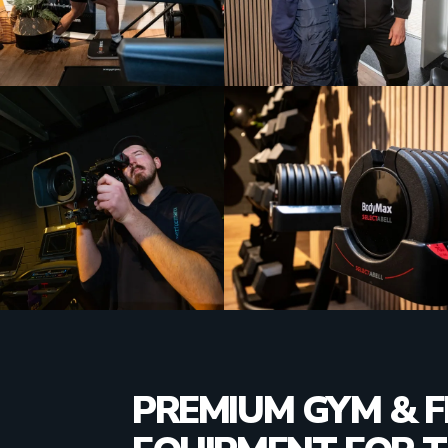
PREMIUM GYM & F