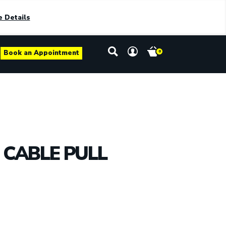
 Details
Book an Appointment
0
CABLE PULL