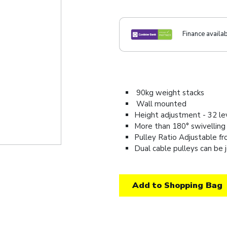
Finance availa
90kg weight stacks
Wall mounted
Height adjustment - 32 l
More than 180° swivelling
Pulley Ratio Adjustable fr
Dual cable pulleys can be j
Add to Shopping Bag