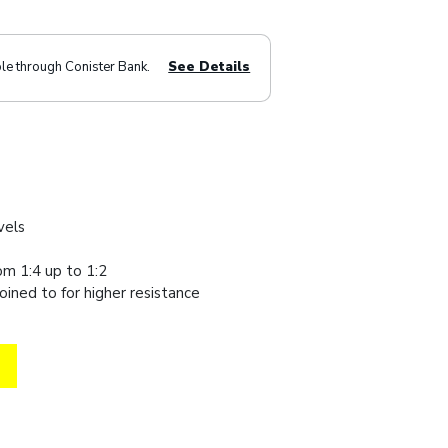
ble through Conister Bank.
See Details
evels
om 1:4 up to 1:2
oined to for higher resistance