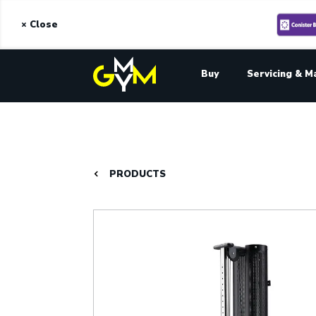
× Close
Buy
Servicing & M
PRODUCTS