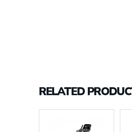
RELATED PRODUC