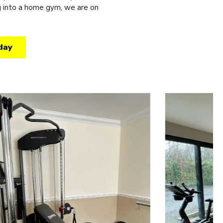
ng into a home gym, we are on
day