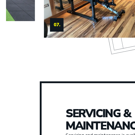
08.
SERVICING &
MAINTENANC