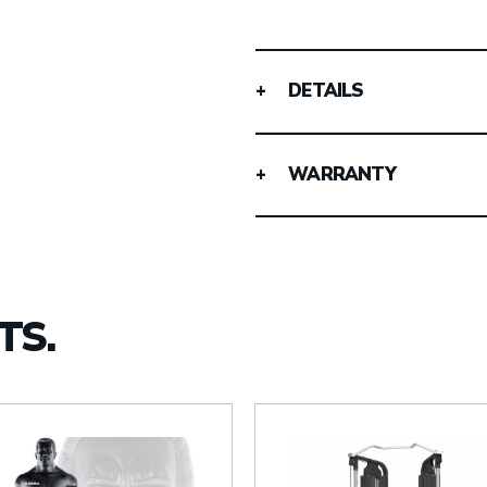
DETAILS
WARRANTY
TS.