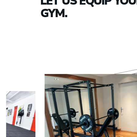
LET US EQUIP YO
GYM.