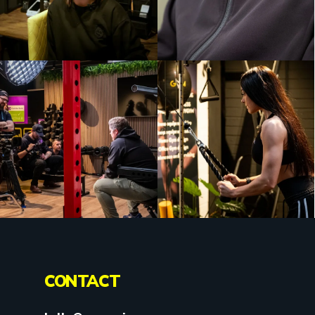
CONTACT