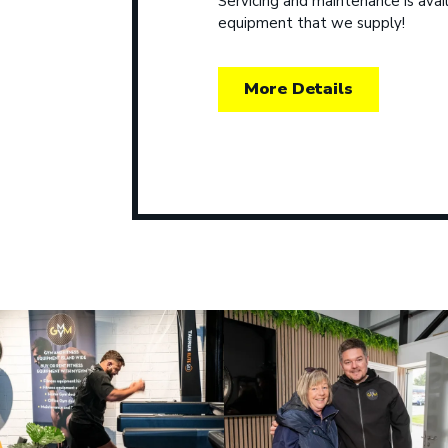
Servicing and maintenance is avail
equipment that we supply!
More Details