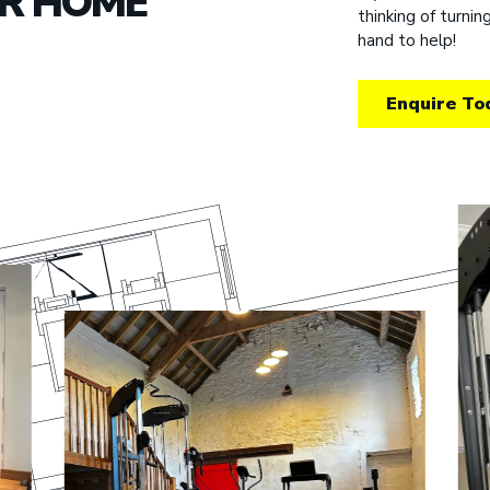
UR HOME
thinking of turni
hand to help!
Enquire To