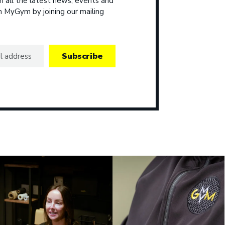
 all the latest news, events and
om MyGym by joining our mailing
Subscribe