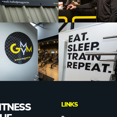
LINKS
ITNESS