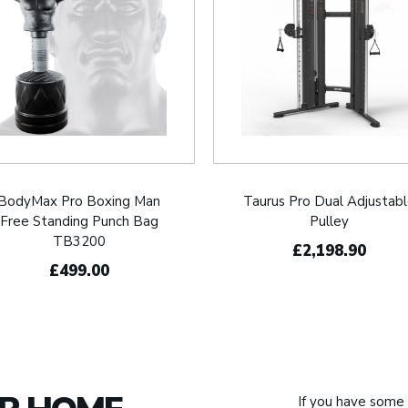
BodyMax Pro Boxing Man
Taurus Pro Dual Adjustab
Free Standing Punch Bag
Pulley
TB3200
£2,198.90
£499.00
If you have some