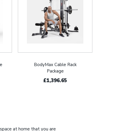
le
BodyMax Cable Rack
Package
£1,396.65
 space at home that you are