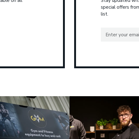
able on all
Stay updated with
special offers fr
list.