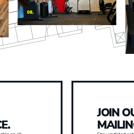
09.
JOIN O
E.
MAILIN