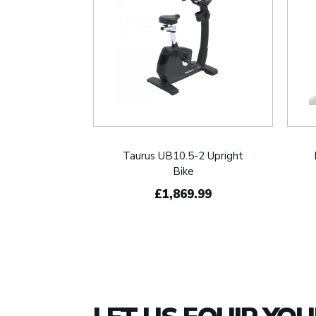
Taurus UB10.5-2 Upright
Bike
£1,869.99