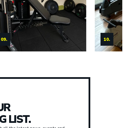
11.
10.
UR
G LIST.