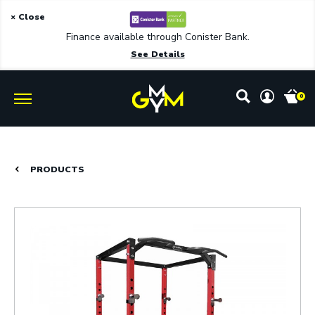
× Close
Finance available through Conister Bank.
See Details
0
PRODUCTS