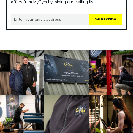
offers from MyGym by joining our mailing list.
Subscribe