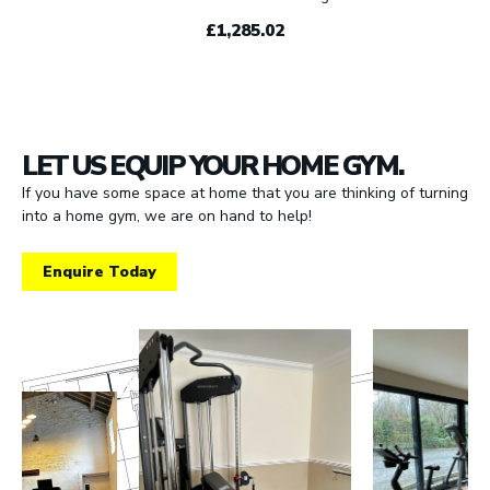
£1,285.02
LET US EQUIP YOUR HOME GYM.
If you have some space at home that you are thinking of turning
into a home gym, we are on hand to help!
Enquire Today