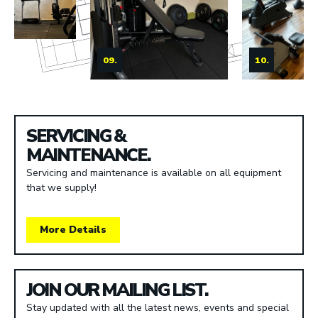
09.
10.
SERVICING &
MAINTENANCE.
Servicing and maintenance is available on all equipment
that we supply!
More Details
JOIN OUR MAILING LIST.
Stay updated with all the latest news, events and special