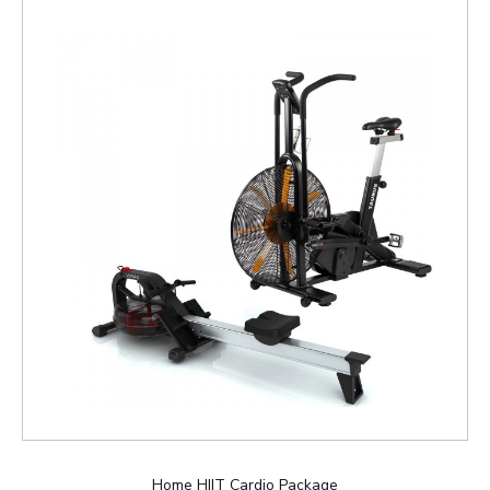
Home HIIT Cardio Package