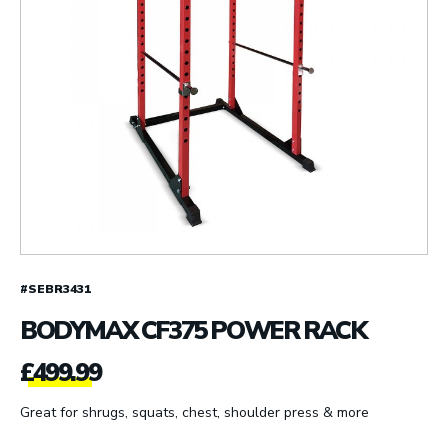
#SEBR3431
BODYMAX CF375 POWER RACK
£
499.99
Great for shrugs, squats, chest, shoulder press & more