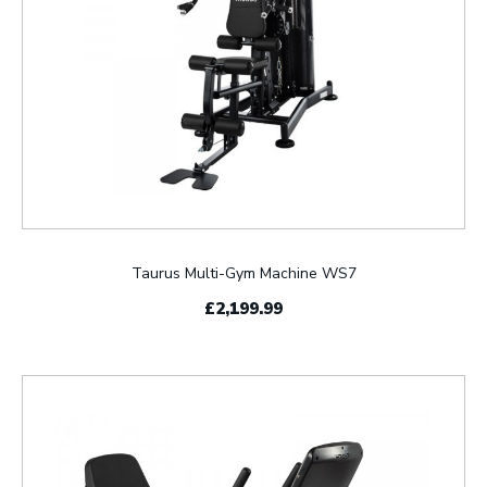
Taurus Multi-Gym Machine WS7
£2,199.99