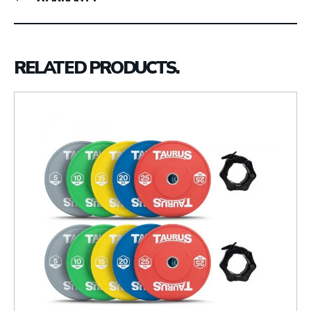
RELATED PRODUCTS.