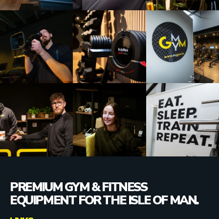
PREMIUM GYM & FITNESS
EQUIPMENT FOR THE ISLE OF MAN.