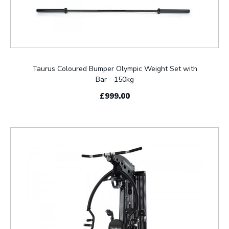
Taurus Coloured Bumper Olympic Weight Set with
Bar - 150kg
£999.00