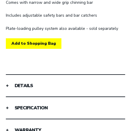
Comes with narrow and wide grip chinning bar
Includes adjustable safety bars and bar catchers
Plate-loading pulley system also available - sold separately
Add to Shopping Bag
DETAILS
SPECIFICATION
WARRANTY