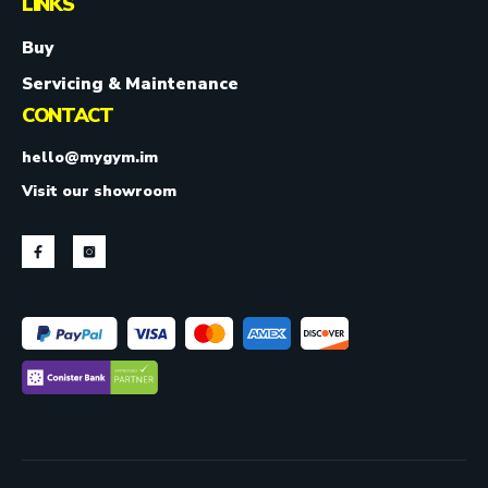
LINKS
Buy
Servicing & Maintenance
CONTACT
hello@mygym.im
Visit our showroom