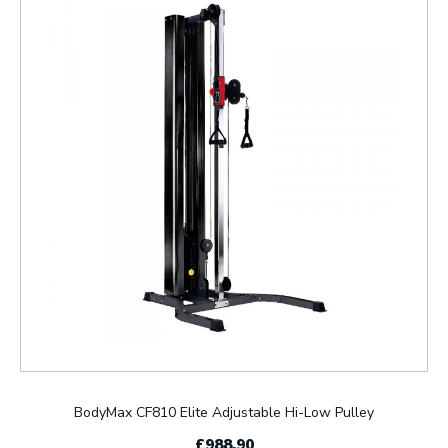
BodyMax CF810 Elite Adjustable Hi-Low Pulley
£988.90