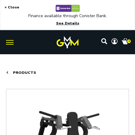
× Close
Finance available through Conister Bank.
See Details
0
PRODUCTS