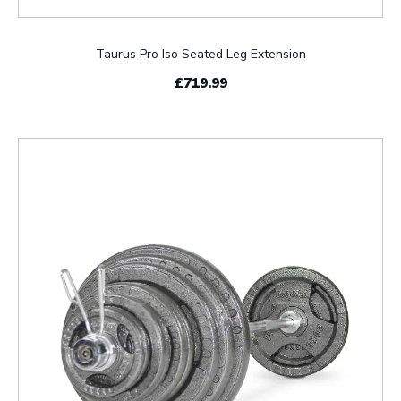
Taurus Pro Iso Seated Leg Extension
£719.99