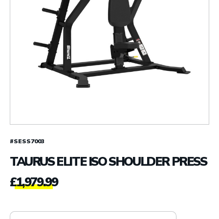
#SESS7003
TAURUS ELITE ISO SHOULDER PRESS
£
1,979.99