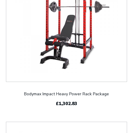
Bodymax Impact Heavy Power Rack Package
£1,302.83