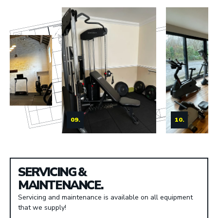
09.
10.
SERVICING &
MAINTENANCE.
Servicing and maintenance is available on all equipment
that we supply!