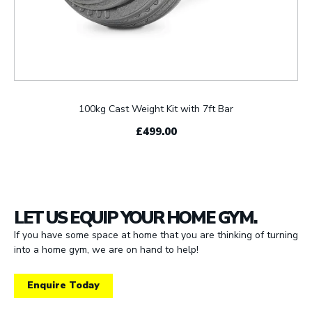
100kg Cast Weight Kit with 7ft Bar
£499.00
LET US EQUIP YOUR HOME GYM.
If you have some space at home that you are thinking of turning
into a home gym, we are on hand to help!
Enquire Today