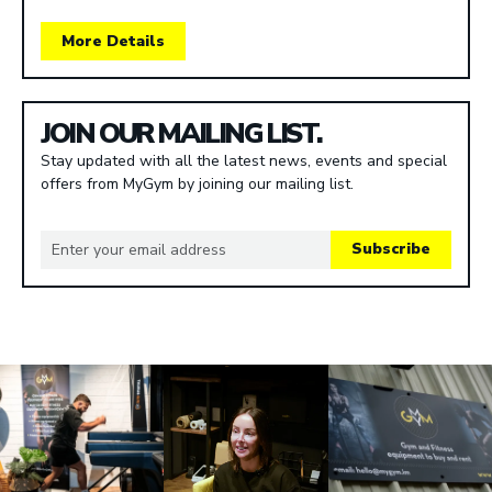
More Details
JOIN OUR MAILING LIST.
Stay updated with all the latest news, events and special
offers from MyGym by joining our mailing list.
Subscribe