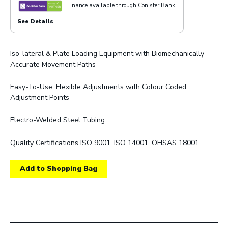
Finance available through Conister Bank.
See Details
Iso-lateral & Plate Loading Equipment with Biomechanically
Accurate Movement Paths
Easy-To-Use, Flexible Adjustments with Colour Coded
Adjustment Points
Electro-Welded Steel Tubing
Quality Certifications ISO 9001, ISO 14001, OHSAS 18001
Add to Shopping Bag