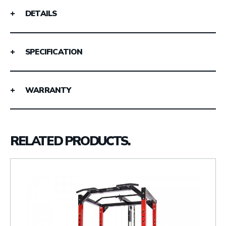
DETAILS
SPECIFICATION
WARRANTY
RELATED PRODUCTS.