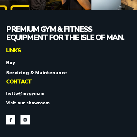
PREMIUM GYM & FITNESS
EQUIPMENT FOR THE ISLE OF MAN.
LINKS
Buy
Servicing & Maintenance
CONTACT
hello@mygym.im
Visit our showroom