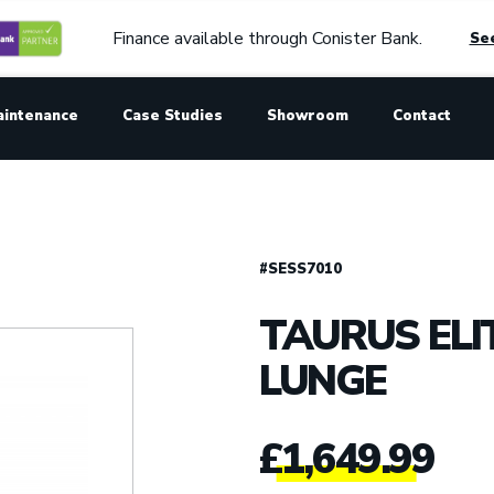
Finance available through Conister Bank.
See
aintenance
Case Studies
Showroom
Contact
#SESS7010
TAURUS ELI
LUNGE
£
1,649.99