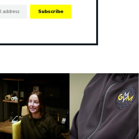
Subscribe