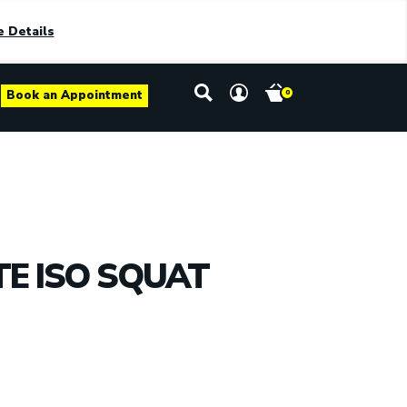
 Details
Book an Appointment
0
TE ISO SQUAT