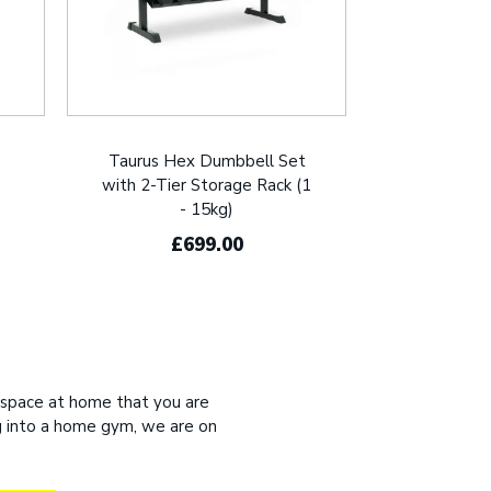
Taurus Hex Dumbbell Set
with 2-Tier Storage Rack (1
- 15kg)
£699.00
 space at home that you are
ng into a home gym, we are on