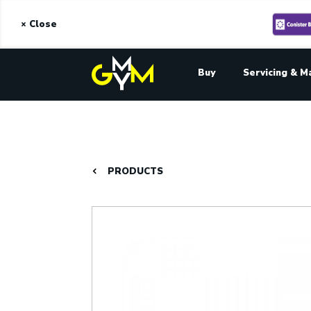
× Close
Buy
Servicing & M
PRODUCTS