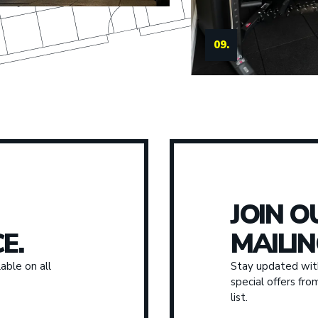
09.
JOIN O
E.
MAILIN
able on all
Stay updated with
special offers fr
list.