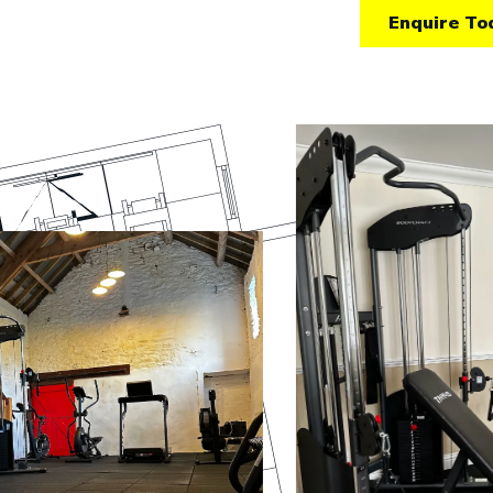
Enquire To