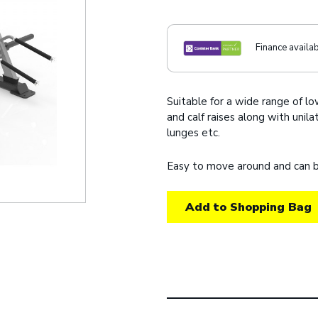
Finance availa
Suitable for a wide range of l
and calf raises along with unil
lunges etc.
Easy to move around and can b
Add to Shopping Bag