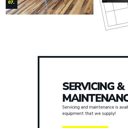
SERVICING &
MAINTENANC
Servicing and maintenance is avail
equipment that we supply!