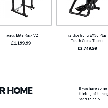
Taurus Elite Rack V2
cardiostrong EX90 Plus
Touch Cross Trainer
£1,199.99
£2,749.99
UR HOME
If you have some
thinking of turni
hand to help!