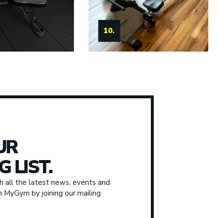
11.
10.
UR
G LIST.
 all the latest news, events and
om MyGym by joining our mailing