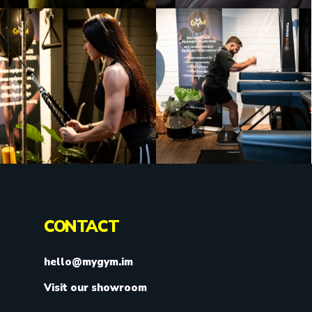
CONTACT
hello@mygym.im
Visit our showroom