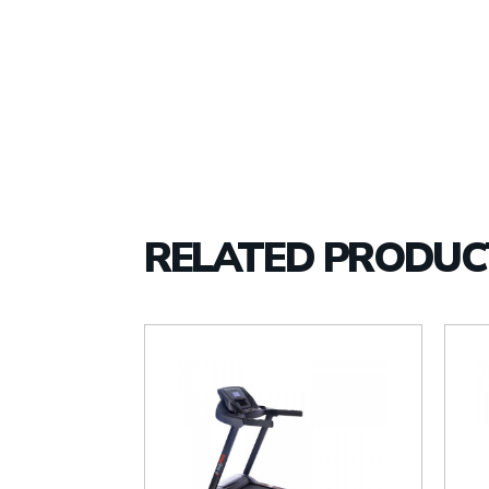
RELATED PRODUC