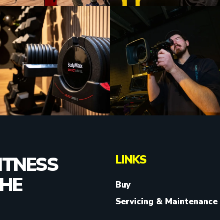
LINKS
ITNESS
THE
Buy
Servicing & Maintenance