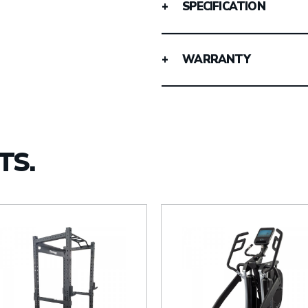
SPECIFICATION
WARRANTY
TS.