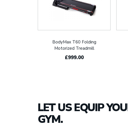
BodyMax T60 Folding
Motorized Treadmill
£999.00
LET US EQUIP YO
GYM.