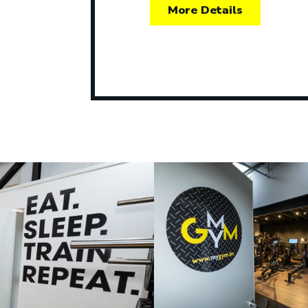
More Details