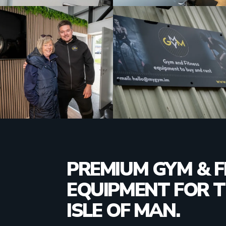
PREMIUM GYM & F
EQUIPMENT FOR 
ISLE OF MAN.