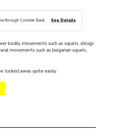
ble through Conister Bank.
See Details
ower bodily movements such as squats, shrugs
ateral movements such as bulgarian squats,
e tucked away quite easily.