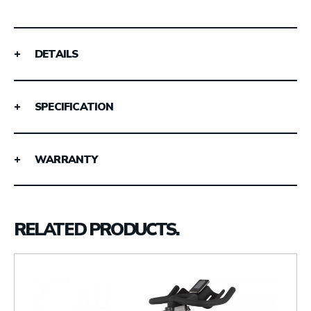
DETAILS
SPECIFICATION
WARRANTY
RELATED PRODUCTS.