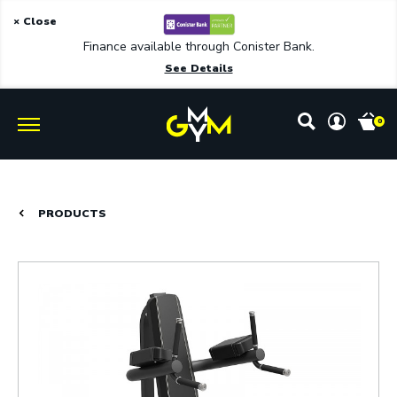
× Close
Finance available through Conister Bank.
See Details
0
PRODUCTS