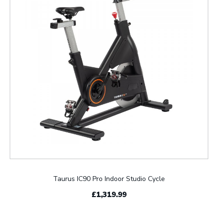
Taurus IC90 Pro Indoor Studio Cycle
£1,319.99