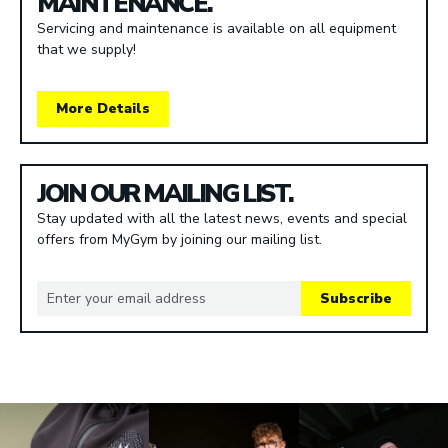
MAINTENANCE.
Servicing and maintenance is available on all equipment
that we supply!
More Details
JOIN OUR MAILING LIST.
Stay updated with all the latest news, events and special
offers from MyGym by joining our mailing list.
Subscribe