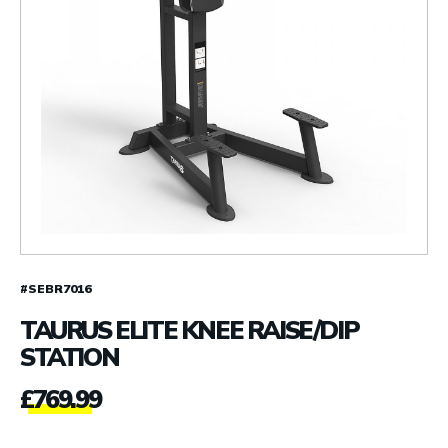
#SEBR7016
TAURUS ELITE KNEE RAISE/DIP
STATION
£
769.99