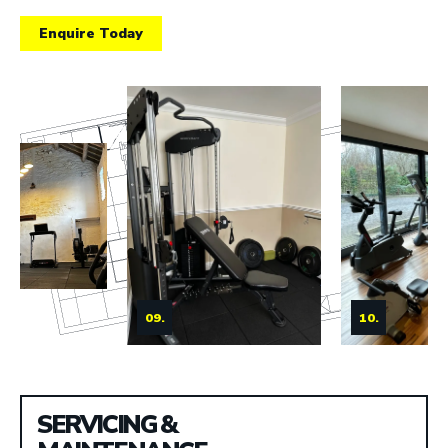
Enquire Today
09.
10.
SERVICING &