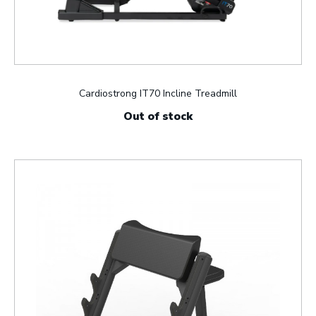
Cardiostrong IT70 Incline Treadmill
Out of stock