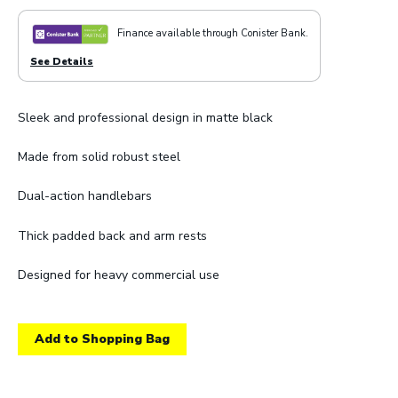
Finance available through Conister Bank.
See Details
Sleek and professional design in matte black
Made from solid robust steel
Dual-action handlebars
Thick padded back and arm rests
Designed for heavy commercial use
Add to Shopping Bag