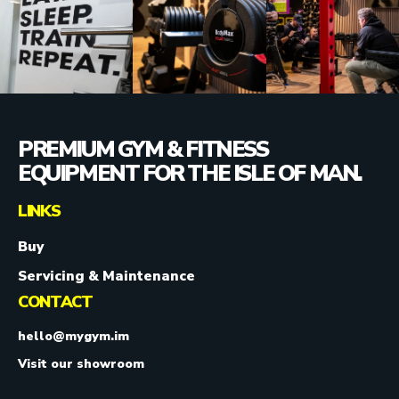
PREMIUM GYM & FITNESS
EQUIPMENT FOR THE ISLE OF MAN.
LINKS
Buy
Servicing & Maintenance
CONTACT
hello@mygym.im
Visit our showroom