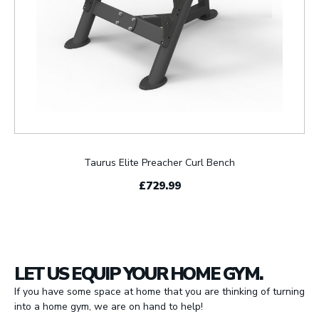
Taurus Elite Preacher Curl Bench
£729.99
LET US EQUIP YOUR HOME GYM.
If you have some space at home that you are thinking of turning
into a home gym, we are on hand to help!