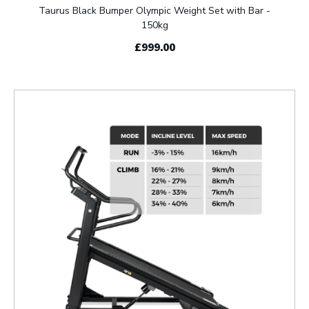
Taurus Black Bumper Olympic Weight Set with Bar -
150kg
£999.00