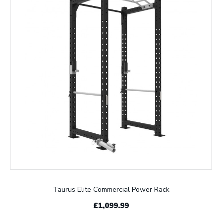
Taurus Elite Commercial Power Rack
£1,099.99