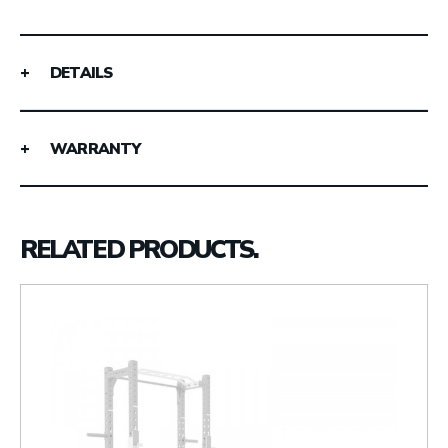
DETAILS
WARRANTY
RELATED PRODUCTS.