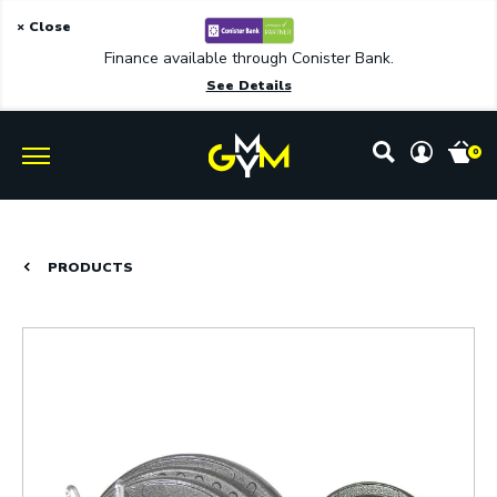
× Close
Finance available through Conister Bank.
See Details
0
PRODUCTS