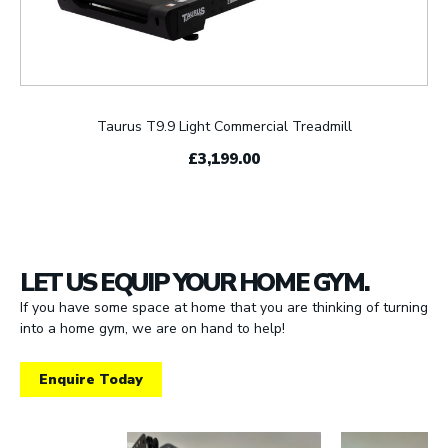
Taurus T9.9 Light Commercial Treadmill
£3,199.00
LET US EQUIP YOUR HOME GYM.
If you have some space at home that you are thinking of turning
into a home gym, we are on hand to help!
Enquire Today