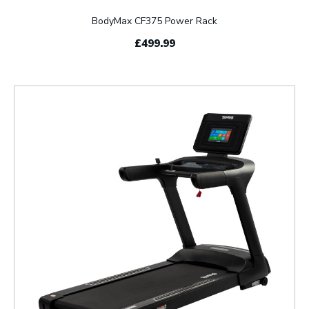
BodyMax CF375 Power Rack
£499.99