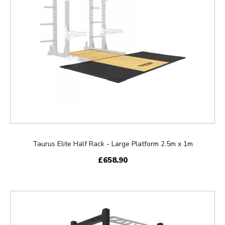
Taurus Elite Half Rack - Large Platform 2.5m x 1m
£658.90