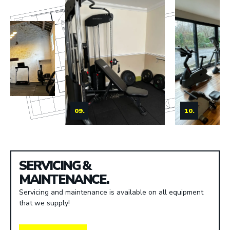
09.
10.
SERVICING &
MAINTENANCE.
Servicing and maintenance is available on all equipment
that we supply!