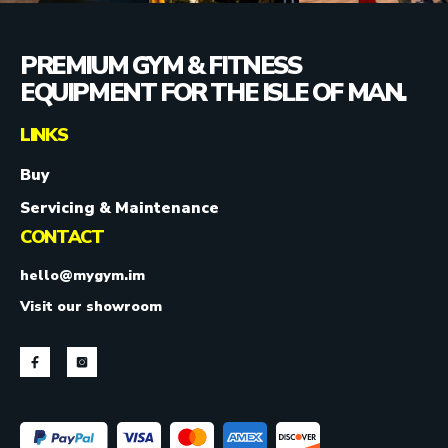
PREMIUM GYM & FITNESS
EQUIPMENT FOR THE ISLE OF MAN.
LINKS
Buy
Servicing & Maintenance
CONTACT
hello@mygym.im
Visit our showroom