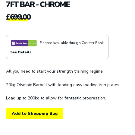
7FT BAR - CHROME
£
699.00
Finance available through Conister Bank.
See Details
All you need to start your strength training regime.
20kg Olympic Barbell with loading easy loading iron plates.
Load up to 200kg to allow for fantastic progression.
Add to Shopping Bag