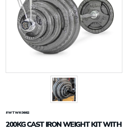
#WTWK0662
200KG CAST IRON WEIGHT KIT WITH