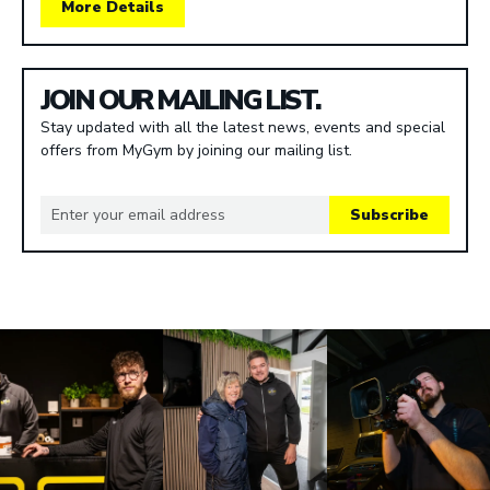
More Details
JOIN OUR MAILING LIST.
Stay updated with all the latest news, events and special
offers from MyGym by joining our mailing list.
Subscribe