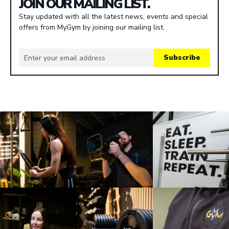
JOIN OUR MAILING LIST.
Stay updated with all the latest news, events and special
offers from MyGym by joining our mailing list.
Subscribe