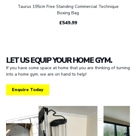
Taurus 195cm Free Standing Commercial Technique
Boxing Bag
£549.99
LET US EQUIP YOUR HOME GYM.
If you have some space at home that you are thinking of turning
into a home gym, we are on hand to help!
Enquire Today