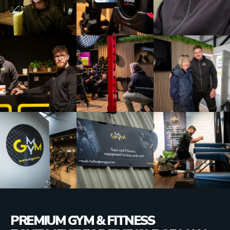
PREMIUM GYM & FITNESS