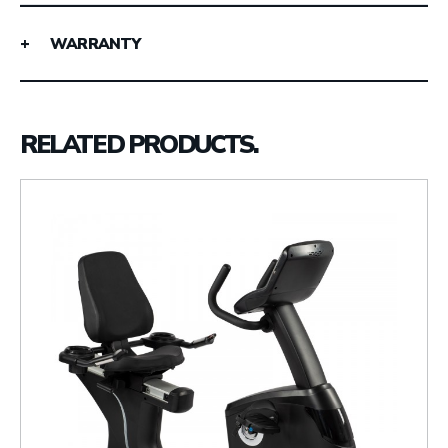
WARRANTY
RELATED PRODUCTS.