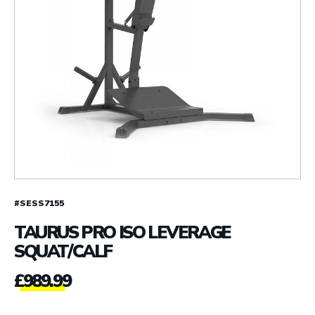
#SESS7155
TAURUS PRO ISO LEVERAGE
SQUAT/CALF
£
989.99