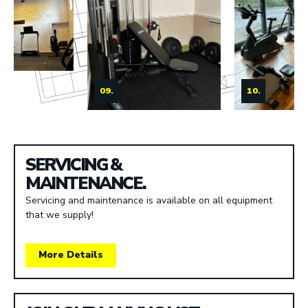
09.
10.
SERVICING &
MAINTENANCE.
Servicing and maintenance is available on all equipment
that we supply!
More Details