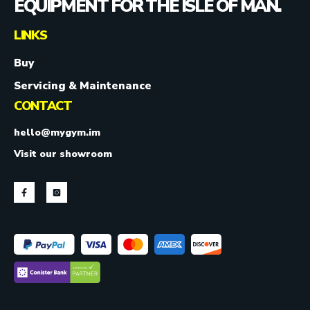
EQUIPMENT FOR THE ISLE OF MAN.
LINKS
Buy
Servicing & Maintenance
CONTACT
hello@mygym.im
Visit our showroom