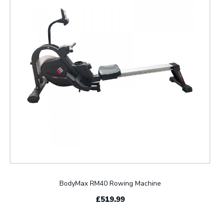
BodyMax RM40 Rowing Machine
£519.99