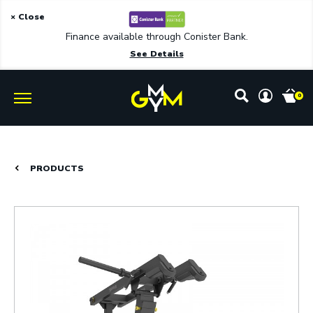
× Close
Finance available through Conister Bank.
See Details
0
PRODUCTS