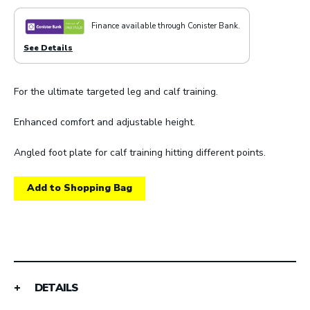
Finance available through Conister Bank.
See Details
For the ultimate targeted leg and calf training.
Enhanced comfort and adjustable height.
Angled foot plate for calf training hitting different points.
Add to Shopping Bag
DETAILS