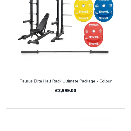
Taurus Elite Half Rack Ultimate Package - Colour
£2,999.00