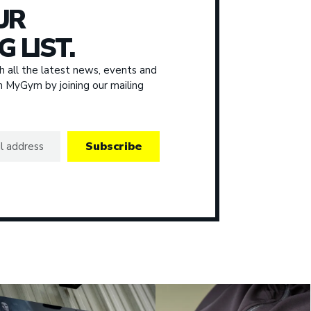
UR
G LIST.
 all the latest news, events and
om MyGym by joining our mailing
Subscribe