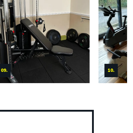
11.
10.