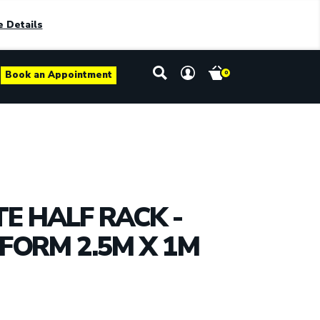
 Details
Book an Appointment
0
TE HALF RACK -
FORM 2.5M X 1M