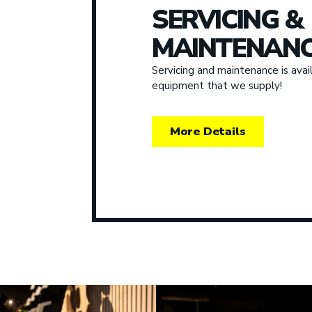
SERVICING &
MAINTENANC
Servicing and maintenance is avail
equipment that we supply!
More Details