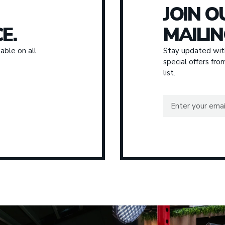
JOIN O
E.
MAILIN
able on all
Stay updated with
special offers fr
list.