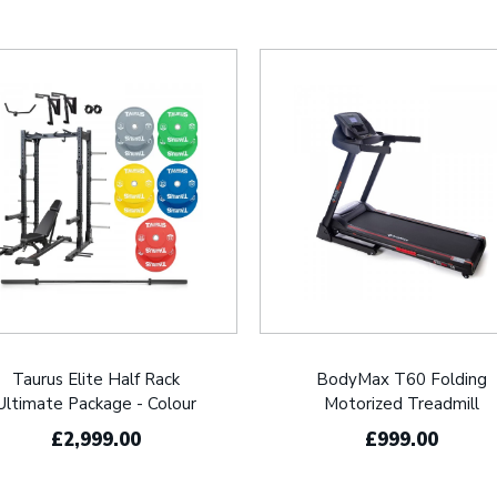
Taurus Elite Half Rack
BodyMax T60 Folding
Ultimate Package - Colour
Motorized Treadmill
£2,999.00
£999.00