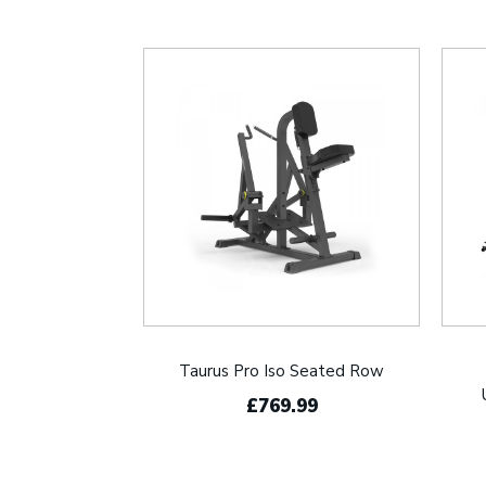
Taurus Pro Iso Seated Row
£769.99