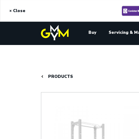
× Close
Buy
Servicing & M
PRODUCTS