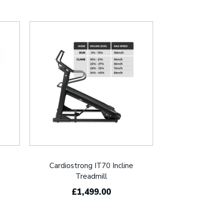
Cardiostrong IT70 Incline
Treadmill
£1,499.00