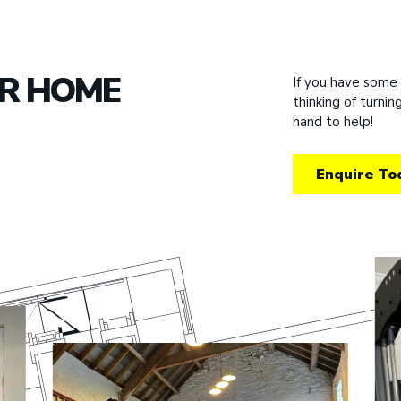
UR HOME
If you have some
thinking of turni
hand to help!
Enquire To