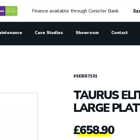
Finance available through Conister Bank.
See
aintenance
Case Studies
Showroom
Contact
#SEBR7101
TAURUS ELI
LARGE PLAT
£
658.90