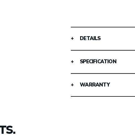
DETAILS
SPECIFICATION
WARRANTY
TS.