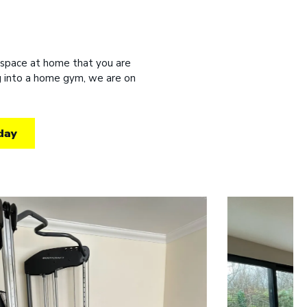
 space at home that you are
ng into a home gym, we are on
day