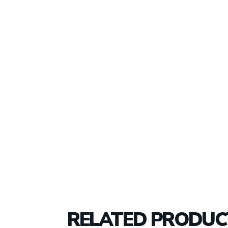
RELATED PRODUC