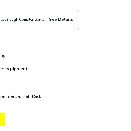
ble through Conister Bank.
See Details
ing
and equipment
Commercial Half Rack