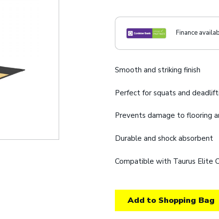
Finance availa
Smooth and striking finish
Perfect for squats and deadlift
Prevents damage to flooring 
Durable and shock absorbent
Compatible with Taurus Elite 
Add to Shopping Bag