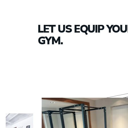
LET US EQUIP YO
GYM.