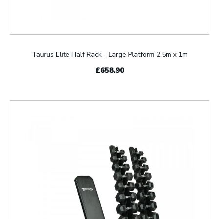
Taurus Elite Half Rack - Large Platform 2.5m x 1m
£658.90