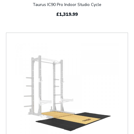
Taurus IC90 Pro Indoor Studio Cycle
£1,319.99