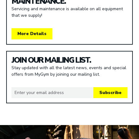
MAINTENANCE.
Servicing and maintenance is available on all equipment
that we supply!
More Details
JOIN OUR MAILING LIST.
Stay updated with all the latest news, events and special
offers from MyGym by joining our mailing list.
Subscribe