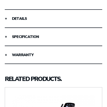
DETAILS
SPECIFICATION
WARRANTY
RELATED PRODUCTS.