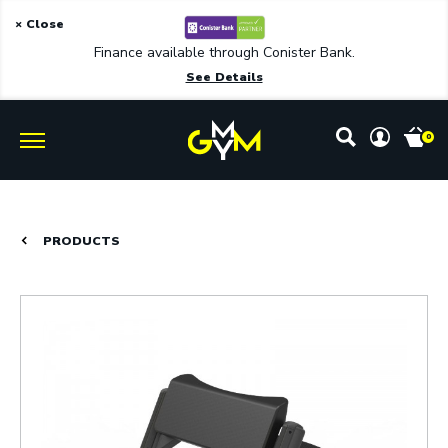
× Close
Finance available through Conister Bank.
See Details
0
PRODUCTS