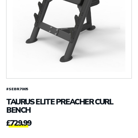
#SEBR7005
TAURUS ELITE PREACHER CURL
BENCH
£
729.99