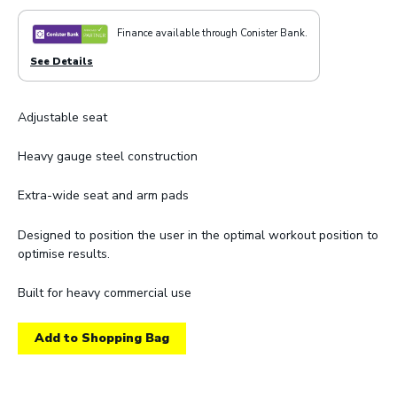
Finance available through Conister Bank.
See Details
Adjustable seat
Heavy gauge steel construction
Extra-wide seat and arm pads
Designed to position the user in the optimal workout position to
optimise results.
Built for heavy commercial use
Add to Shopping Bag