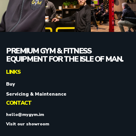
PREMIUM GYM & FITNESS
EQUIPMENT FOR THE ISLE OF MAN.
LINKS
Buy
Servicing & Maintenance
CONTACT
hello@mygym.im
Visit our showroom