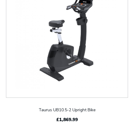
Taurus UB10.5-2 Upright Bike
£1,869.99