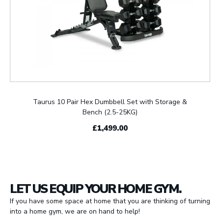
Taurus 10 Pair Hex Dumbbell Set with Storage &
Bench (2.5-25KG)
£1,499.00
LET US EQUIP YOUR HOME GYM.
If you have some space at home that you are thinking of turning
into a home gym, we are on hand to help!