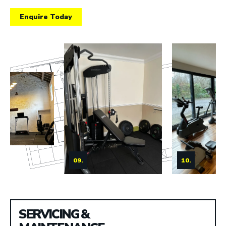
Enquire Today
09.
10.
SERVICING &