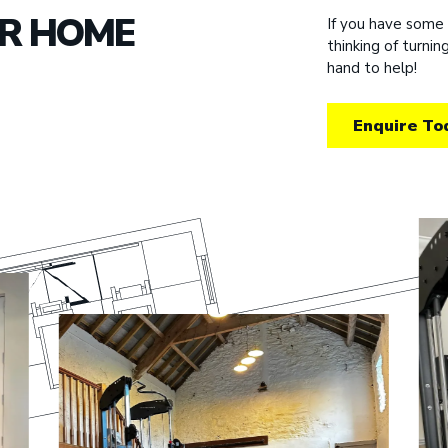
UR HOME
If you have some
thinking of turni
hand to help!
Enquire To