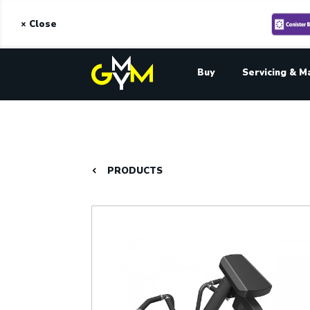
× Close
Buy
Servicing & M
PRODUCTS