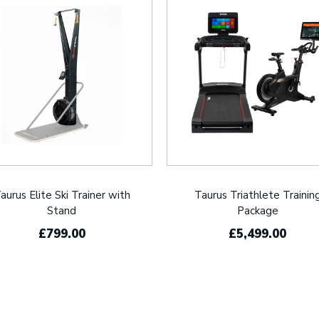
aurus Elite Ski Trainer with
Taurus Triathlete Trainin
Stand
Package
£799.00
£5,499.00