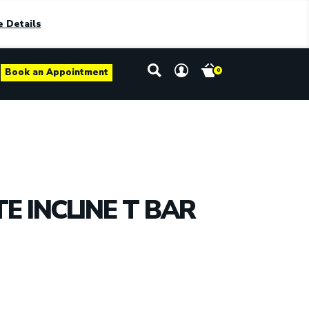
 Details
Book an Appointment
0
E INCLINE T BAR