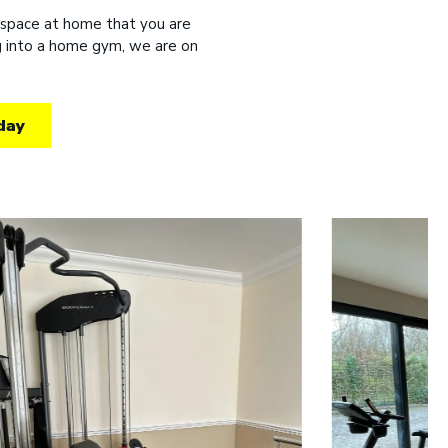
 space at home that you are
ng into a home gym, we are on
day