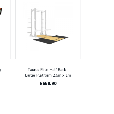
g
Taurus Elite Half Rack -
Large Platform 2.5m x 1m
£658.90