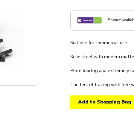
Finance availa
Suitable for commercial use
Solid steel with modern matte
Plate loading and extremely 
The feel of training with free
Add to Shopping Bag