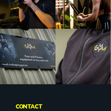
CONTACT