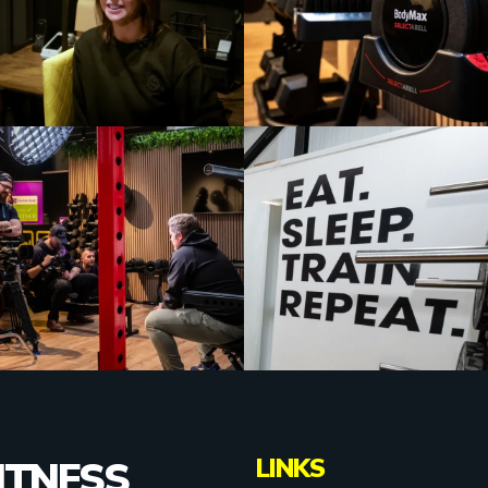
LINKS
ITNESS