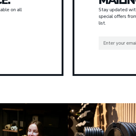
E.
MAILIN
able on all
Stay updated with
special offers fr
list.