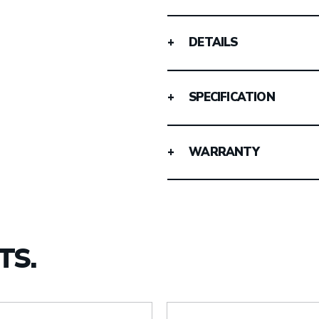
DETAILS
SPECIFICATION
WARRANTY
TS.