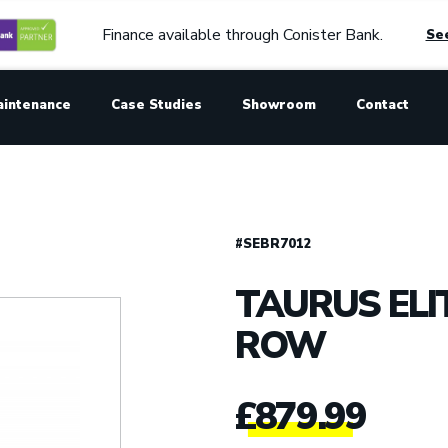
Finance available through Conister Bank.
See
aintenance
Case Studies
Showroom
Contact
#SEBR7012
TAURUS ELIT
ROW
£
879.99