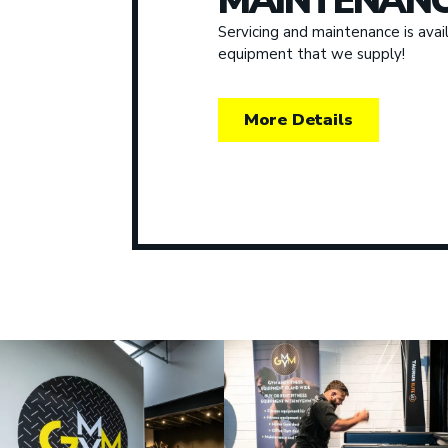
MAINTENANC
Servicing and maintenance is avail
equipment that we supply!
More Details