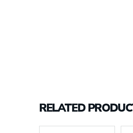
RELATED PRODUC