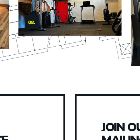
09.
JOIN O