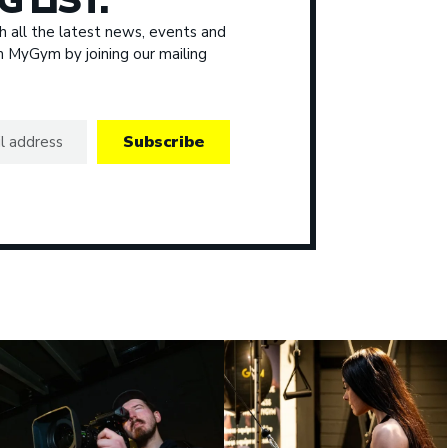
G LIST.
 all the latest news, events and
om MyGym by joining our mailing
Subscribe