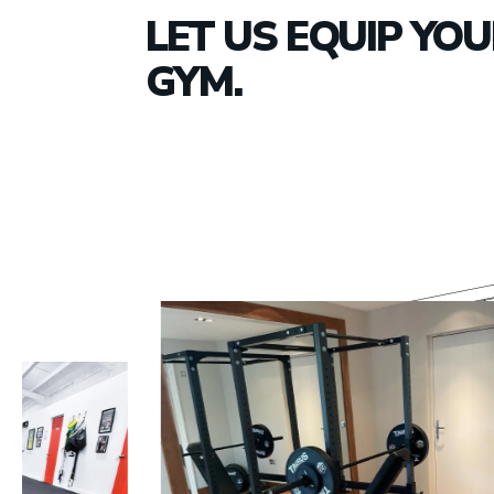
LET US EQUIP YO
GYM.