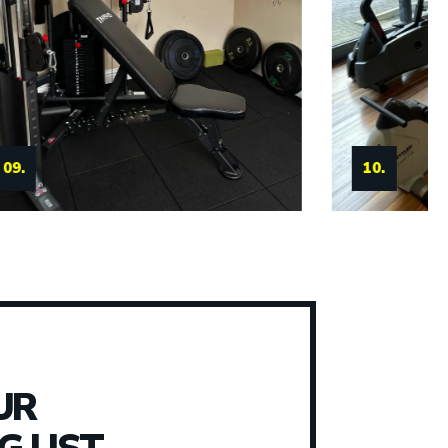
11.
10.
UR