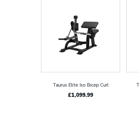
Taurus Elite Iso Bicep Curl
T
£1,099.99