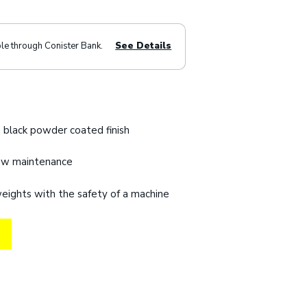
ble through Conister Bank.
See Details
 black powder coated finish
low maintenance
 weights with the safety of a machine