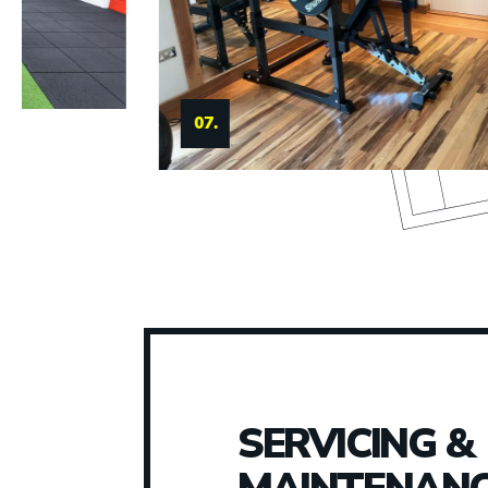
08.
SERVICING &