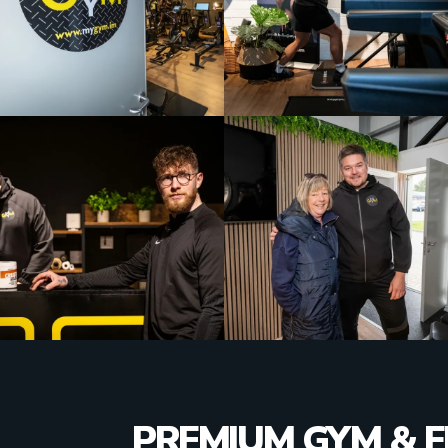
PREMIUM GYM & F