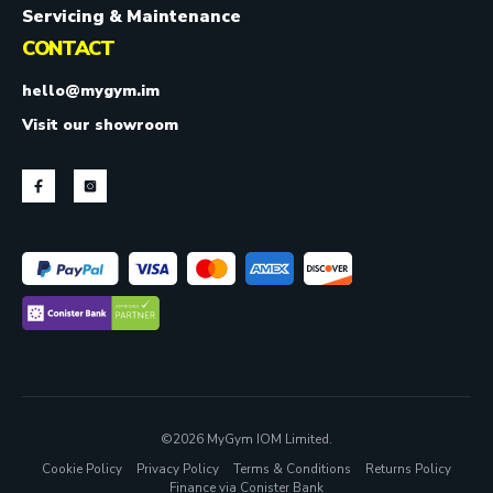
Servicing & Maintenance
CONTACT
hello@mygym.im
Visit our showroom
©2026 MyGym IOM Limited.
Cookie Policy
Privacy Policy
Terms & Conditions
Returns Policy
Finance via Conister Bank