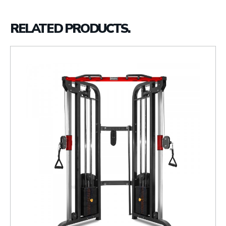
RELATED PRODUCTS.