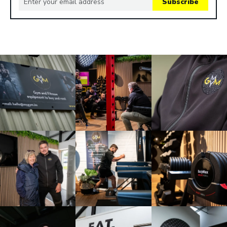
Subscribe