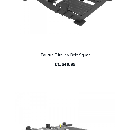
Taurus Elite Iso Belt Squat
£1,649.99