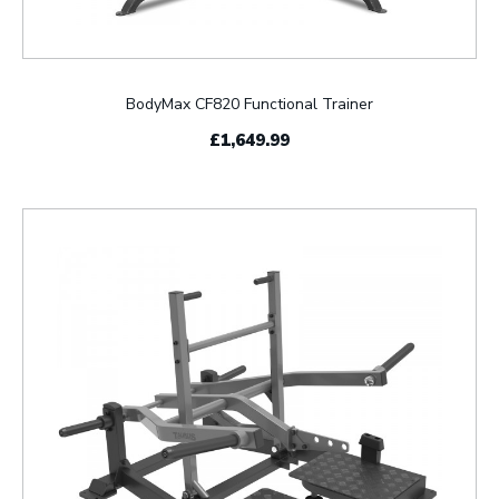
BodyMax CF820 Functional Trainer
£1,649.99