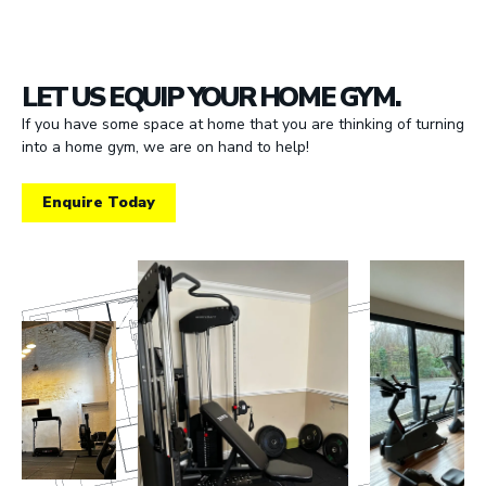
LET US EQUIP YOUR HOME GYM.
If you have some space at home that you are thinking of turning
into a home gym, we are on hand to help!
Enquire Today