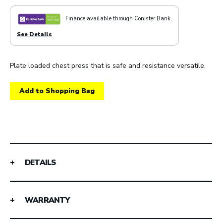
Finance available through Conister Bank.
See Details
Plate loaded chest press that is safe and resistance versatile.
Add to Shopping Bag
DETAILS
WARRANTY