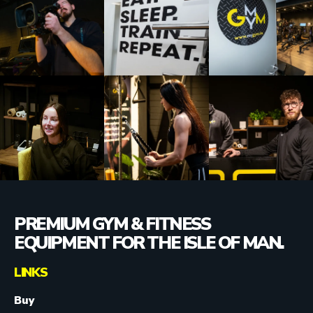
PREMIUM GYM & FITNESS
EQUIPMENT FOR THE ISLE OF MAN.
LINKS
Buy