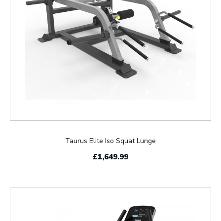
Taurus Elite Iso Squat Lunge
£1,649.99