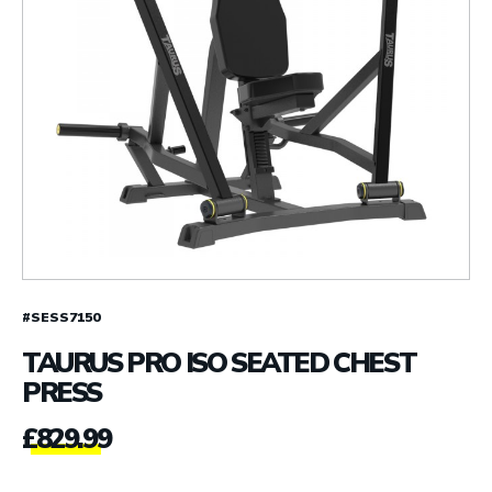
#SESS7150
TAURUS PRO ISO SEATED CHEST
PRESS
£
829.99