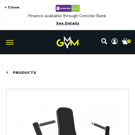
× Close
Finance available through Conister Bank.
See Details
0
PRODUCTS