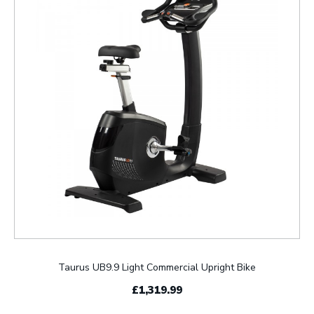
Taurus UB9.9 Light Commercial Upright Bike
£1,319.99