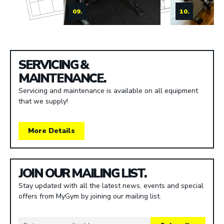
09.
10.
SERVICING &
MAINTENANCE.
Servicing and maintenance is available on all equipment
that we supply!
More Details
JOIN OUR MAILING LIST.
Stay updated with all the latest news, events and special
offers from MyGym by joining our mailing list.