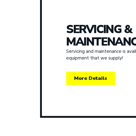
SERVICING &
MAINTENANC
Servicing and maintenance is avail
equipment that we supply!
More Details