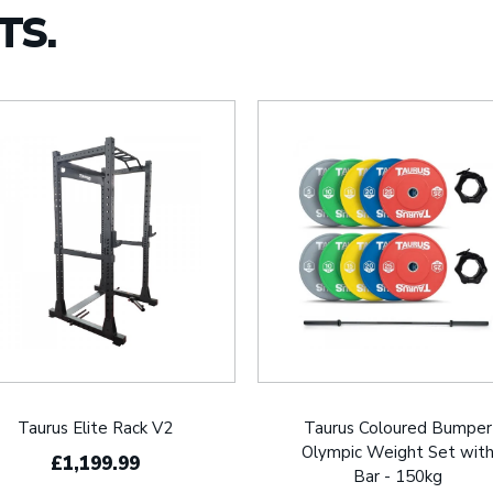
TS.
Taurus Elite Rack V2
Taurus Coloured Bumper
Olympic Weight Set wit
£1,199.99
Bar - 150kg