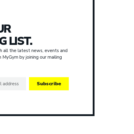
UR
G LIST.
 all the latest news, events and
om MyGym by joining our mailing
Subscribe