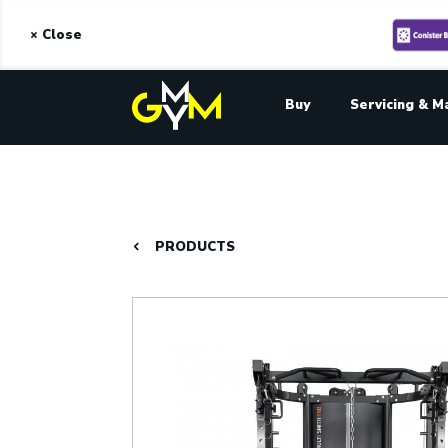
× Close
Buy
Servicing & M
PRODUCTS