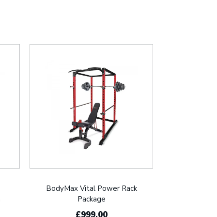
BodyMax Vital Power Rack
h
Package
£999.00