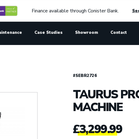
Finance available through Conister Bank.
See
aintenance
Case Studies
Showroom
Contact
#SEBR2726
TAURUS PRO
MACHINE
£
3,299.99