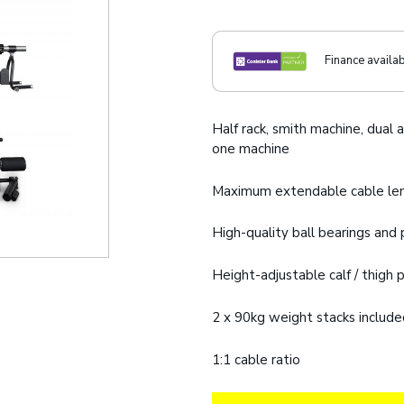
Finance availa
Half rack, smith machine, dual a
one machine
Maximum extendable cable le
High-quality ball bearings an
Height-adjustable calf / thigh
2 x 90kg weight stacks includ
1:1 cable ratio