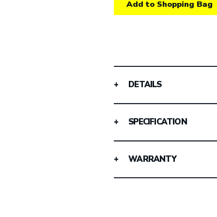
Add to Shopping Bag
DETAILS
SPECIFICATION
WARRANTY