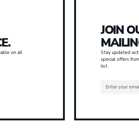
JOIN O
E.
MAILIN
able on all
Stay updated with
special offers fr
list.