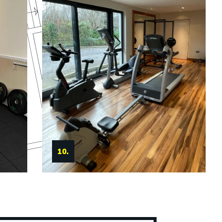
11.
10.