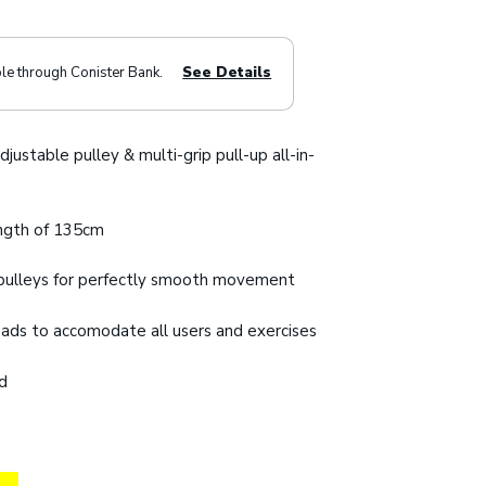
ble through Conister Bank.
See Details
djustable pulley & multi-grip pull-up all-in-
ngth of 135cm
d pulleys for perfectly smooth movement
 pads to accomodate all users and exercises
ed