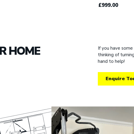
£999.00
UR HOME
If you have some
thinking of turni
hand to help!
Enquire To