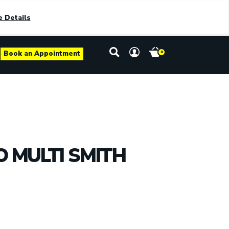
 Details
Book an Appointment
0
 MULTI SMITH