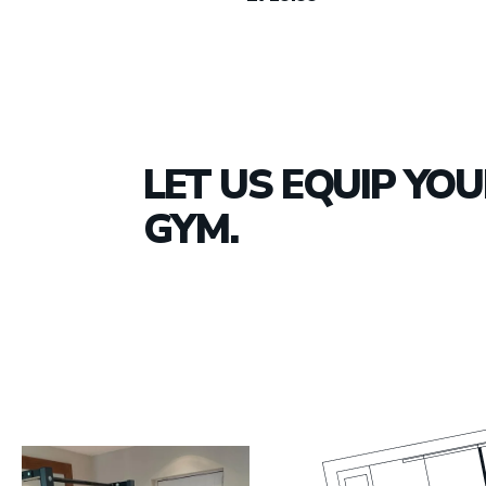
LET US EQUIP YO
GYM.