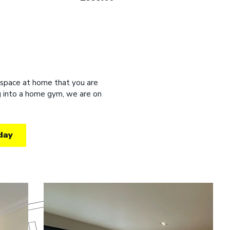
 space at home that you are
ng into a home gym, we are on
day