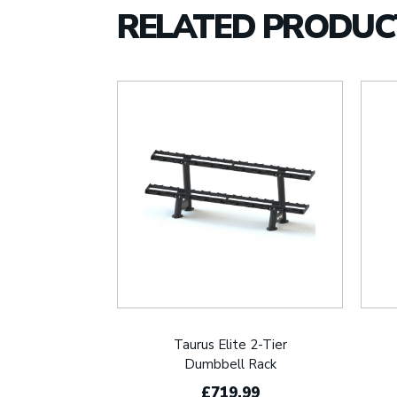
RELATED PRODUC
Taurus Elite 2-Tier
Dumbbell Rack
£719.99