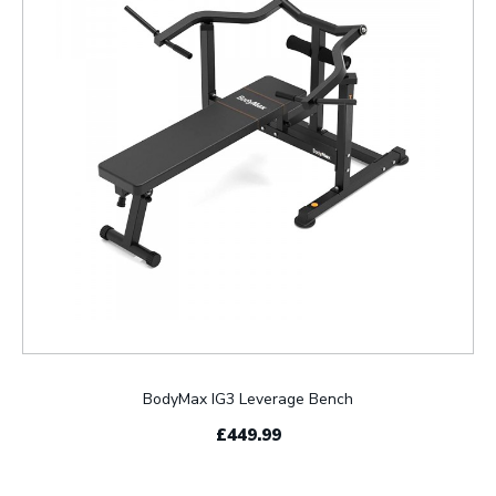
BodyMax IG3 Leverage Bench
£449.99