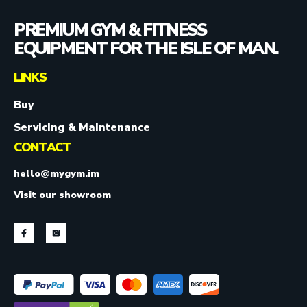
PREMIUM GYM & FITNESS
EQUIPMENT FOR THE ISLE OF MAN.
LINKS
Buy
Servicing & Maintenance
CONTACT
hello@mygym.im
Visit our showroom