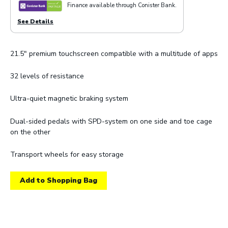
Finance available through Conister Bank.
See Details
21.5" premium touchscreen compatible with a multitude of apps
32 levels of resistance
Ultra-quiet magnetic braking system
Dual-sided pedals with SPD-system on one side and toe cage
on the other
Transport wheels for easy storage
Add to Shopping Bag