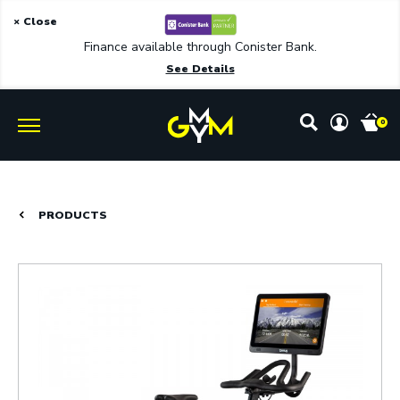
× Close
Finance available through Conister Bank.
See Details
0
PRODUCTS