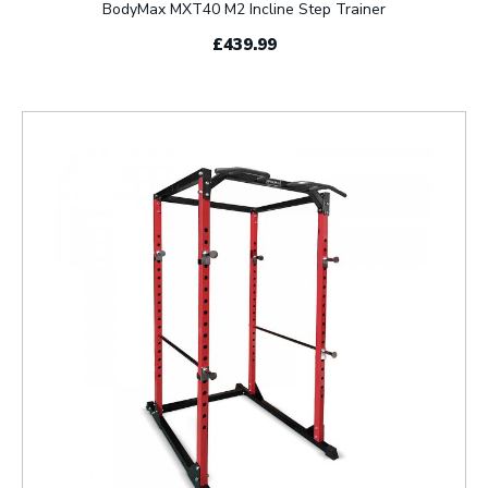
BodyMax MXT40 M2 Incline Step Trainer
£439.99