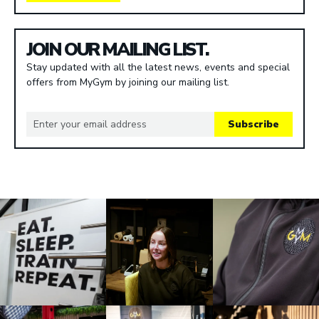
JOIN OUR MAILING LIST.
Stay updated with all the latest news, events and special
offers from MyGym by joining our mailing list.
Subscribe