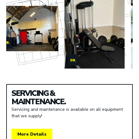
09.
10.
SERVICING &
MAINTENANCE.
Servicing and maintenance is available on all equipment
that we supply!
More Details