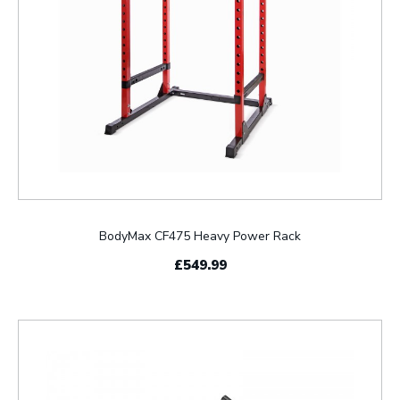
BodyMax CF475 Heavy Power Rack
£549.99