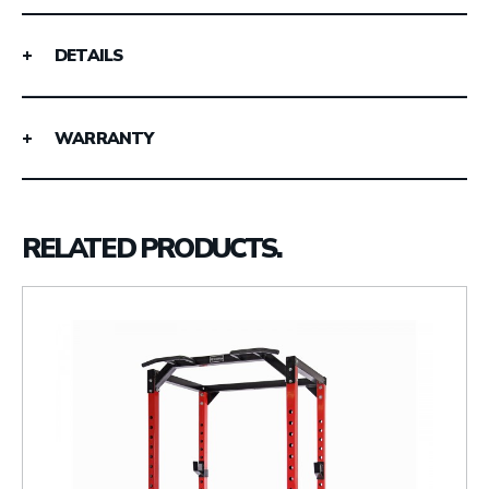
DETAILS
WARRANTY
RELATED PRODUCTS.