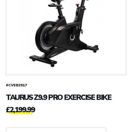
#CVEB2517
TAURUS Z9.9 PRO EXERCISE BIKE
£
2,199.99