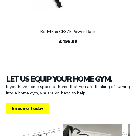
BodyMax CF375 Power Rack
£499.99
LET US EQUIP YOUR HOME GYM.
If you have some space at home that you are thinking of turning
into a home gym, we are on hand to help!
Enquire Today