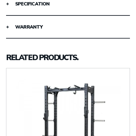
SPECIFICATION
WARRANTY
RELATED PRODUCTS.