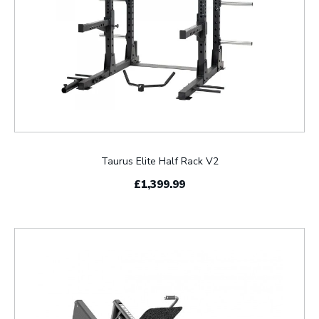
Taurus Elite Half Rack V2
£1,399.99