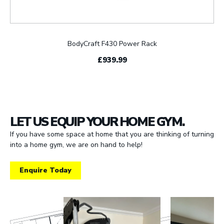
BodyCraft F430 Power Rack
£939.99
LET US EQUIP YOUR HOME GYM.
If you have some space at home that you are thinking of turning
into a home gym, we are on hand to help!
Enquire Today