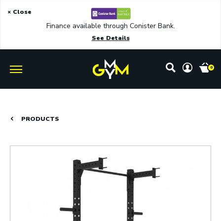
× Close
Finance available through Conister Bank.
See Details
0
PRODUCTS