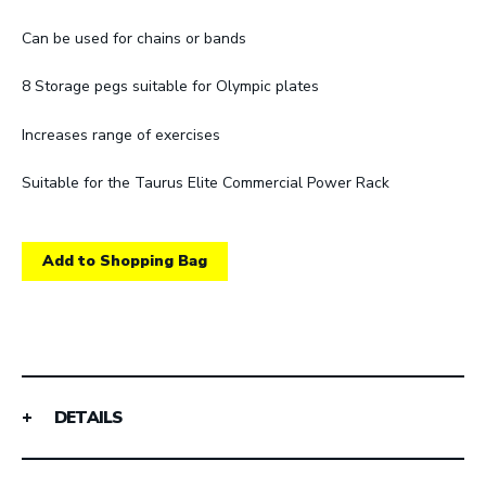
Can be used for chains or bands
8 Storage pegs suitable for Olympic plates
Increases range of exercises
Suitable for the Taurus Elite Commercial Power Rack
Add to Shopping Bag
DETAILS