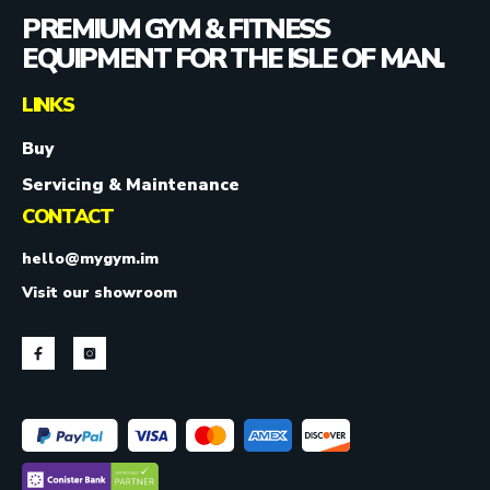
PREMIUM GYM & FITNESS
EQUIPMENT FOR THE ISLE OF MAN.
LINKS
Buy
Servicing & Maintenance
CONTACT
hello@mygym.im
Visit our showroom