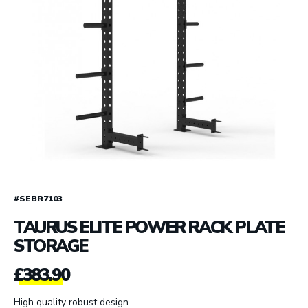
#SEBR7103
TAURUS ELITE POWER RACK PLATE
STORAGE
£
383.90
High quality robust design