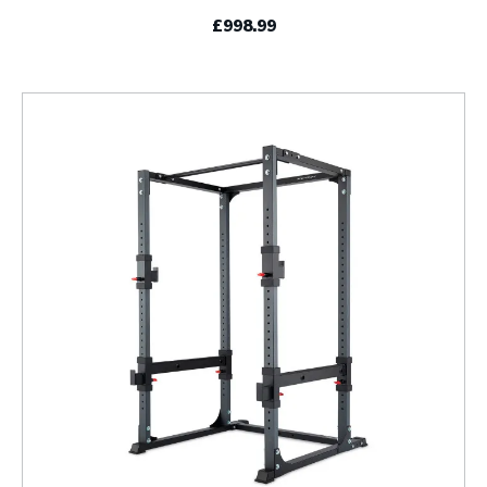
£998.99