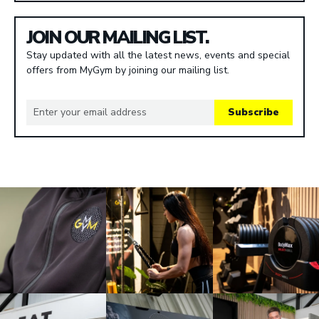
JOIN OUR MAILING LIST.
Stay updated with all the latest news, events and special
offers from MyGym by joining our mailing list.
Subscribe