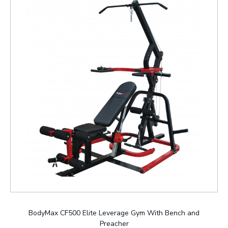
BodyMax CF500 Elite Leverage Gym With Bench and
Preacher