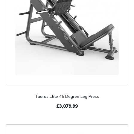
Taurus Elite 45 Degree Leg Press
£3,079.99