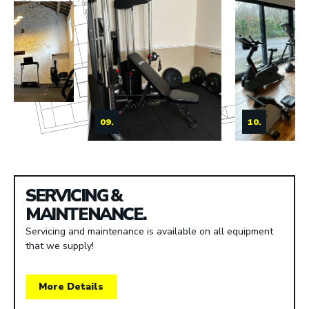
09.
10.
SERVICING &
MAINTENANCE.
Servicing and maintenance is available on all equipment
that we supply!
More Details